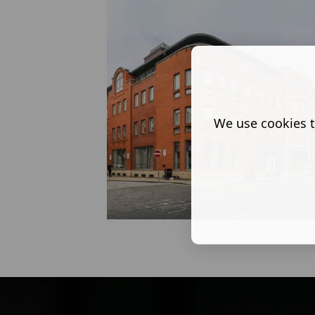
We use cookies t