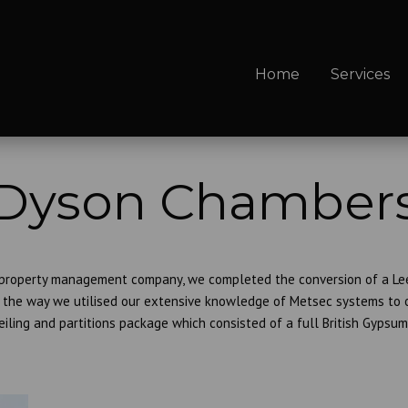
Home
Services
Dyson Chamber
 property management company, we completed the conversion of a Leed
the way we utilised our extensive knowledge of Metsec systems to ov
eiling and partitions package which consisted of a full British Gypsum 