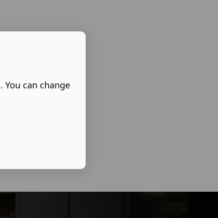
s. You can change