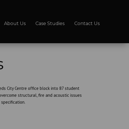
About Us
Case Studies
Contact Us
s
s City Centre office block into 87 student
ercome structural, fire and acoustic issues
specification.