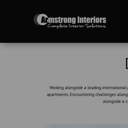
Working alongside a leading international
apartments. Encountering challenges along 
alongside a c