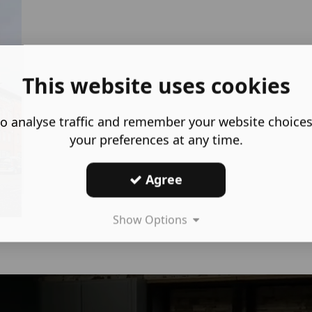
This website uses cookies
o analyse traffic and remember your website choice
your preferences at any time.
Agree
Show Options